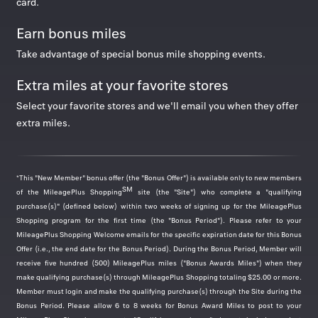
card.
Now 5 miles/$
Now 8 miles/$
Earn bonus miles
Take advantage of special bonus mile shopping events.
View all
Extra miles at your favorite stores
Select your favorite stores and we'll email you when they offer
extra miles.
Featured deals
*This "New Member" bonus offer (the "Bonus Offer") is available only to new members
SM
of the MileagePlus Shopping
site (the "Site") who complete a "qualifying
adidas
purchase(s)" (defined below) within two weeks of signing up for the MileagePlus
Shopping program for the first time (the "Bonus Period"). Please refer to your
Was
1
Now
3 miles/$
MileagePlus Shopping Welcome emails for the specific expiration date for this Bonus
The Back to School Sale: Save up to 40%.
Offer (i.e., the end date for the Bonus Period). During the Bonus Period, Member will
Valid thru
Aug 13, 2026
receive five hundred (500) MileagePlus miles ("Bonus Awards Miles") when they
make qualifying purchase(s) through MileagePlus Shopping totaling $25.00 or more.
Member must login and make the qualifying purchase(s) through the Site during the
Bonus Period. Please allow 6 to 8 weeks for Bonus Award Miles to post to your