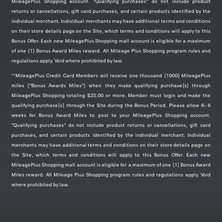
MileagePlus Shopping account. "Qualifying purchases" do not include product
returns or cancellations, gift card purchases, and certain products identified by the
Nike
individual merchant. Individual merchants may have additional terms and conditions
Was
1
Now
2 miles/$
on their store details page on the Site, which terms and conditions will apply to this
Bonus Offer. Each new MileagePlus Shopping mall account is eligible for a maximum
Back To School Event Get an Extra 25%
of one (1) Bonus Award Miles reward. All Mileage Plus Shopping program rules and
Off Select Styles.
Valid thru
Aug 15, 2026
regulations apply. Void where prohibited by law.
Use code:
DAYONE
**MileagePlus Credit Card Members will receive one thousand (1000) MileagePlus
miles ("Bonus Awards Miles") when they make qualifying purchase(s) through
MileagePlus Shopping totaling $25.00 or more. Member must login and make the
qualifying purchase(s) through the Site during the Bonus Period. Please allow 6- 8
weeks for Bonus Award Miles to post to your MileagePlus Shopping account.
Staples
"Qualifying purchases" do not include product returns or cancellations, gift card
purchases, and certain products identified by the individual merchant. Individual
Earn
1 mile/$
merchants may have additional terms and conditions on their store details page on
the Site, which terms and conditions will apply to this Bonus Offer. Each new
The Most Wonderful Time of the Year! As
MileagePlus Shopping mall account is eligible for a maximum of one (1) Bonus Award
low as 25¢ for School Supplies.
Valid thru
Miles reward. All Mileage Plus Shopping program rules and regulations apply. Void
Aug 08, 2026
where prohibited by law.