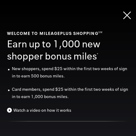
Skip
header
content
WELCOME TO MILEAGEPLUS SHOPPING
SM
Sign in
Earn up to 1,000 new
shopper bonus miles
*
New shoppers, spend $25 within the first two weeks of sign
Shop today, fly later
in to earn 500 bonus miles.
Home
As a MileagePlus member, earn miles towards your
Card members, spend $25 within the first two weeks of sign
next trip by shopping at
1,100
+ stores online and in-
in to earn 1,000 bonus miles.
Categor
store.
Offers
Watch a video on how it works
Sign in
Stores
In store