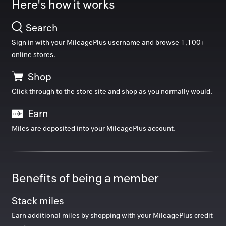
Here's how it works
Manage 
Search
Back to 
Sign in with your MileagePlus username and browse
1,100
+
online stores.
How it w
Shop
Top deals
Favorite
Click through to the store site and shop as you normally would.
My acco
Earn
Offers f
Back to school
Miles are deposited into your MileagePlus account.
FAQs
Contact 
Benefits of being a member
united.
Stack miles
Privacy 
EXTRA MILES
EXTRA MILES
Earn additional miles by shopping with your MileagePlus credit
Was 4
Was 1
Terms